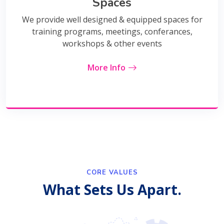
Spaces
We provide well designed & equipped spaces for
training programs, meetings, conferances,
workshops & other events
More Info
CORE VALUES
What Sets Us Apart.