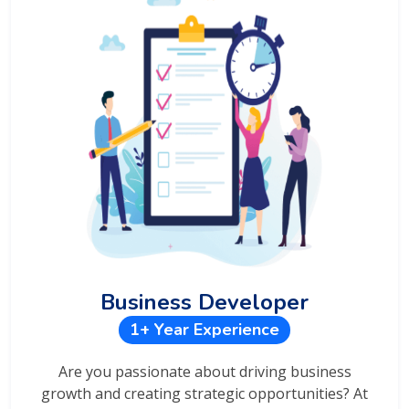
Business Developer
1+ Year Experience
Are you passionate about driving business
growth and creating strategic opportunities? At