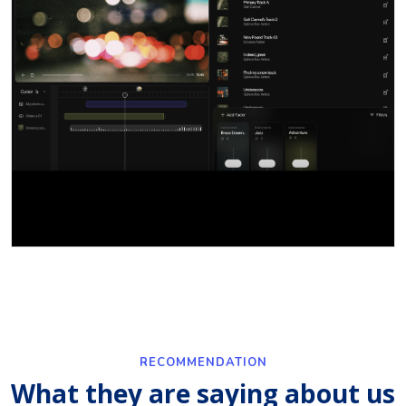
RECOMMENDATION
What they are saying about us