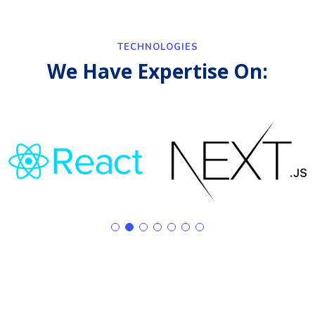
TECHNOLOGIES
We Have Expertise On: