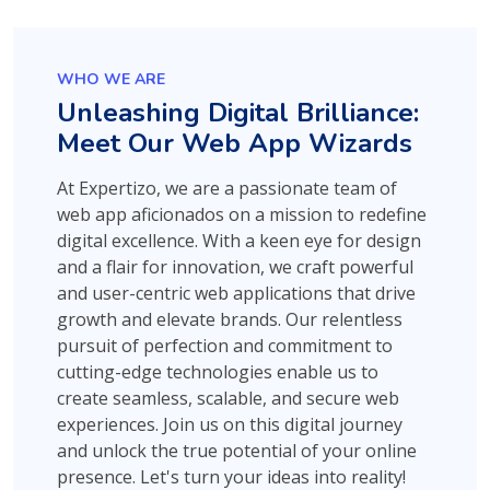
WHO WE ARE
Unleashing Digital Brilliance:
Meet Our Web App Wizards
At Expertizo, we are a passionate team of
web app aficionados on a mission to redefine
digital excellence. With a keen eye for design
and a flair for innovation, we craft powerful
and user-centric web applications that drive
growth and elevate brands. Our relentless
pursuit of perfection and commitment to
cutting-edge technologies enable us to
create seamless, scalable, and secure web
experiences. Join us on this digital journey
and unlock the true potential of your online
presence. Let's turn your ideas into reality!