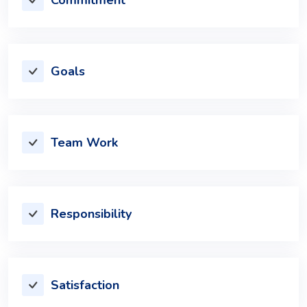
Goals
Team Work
Responsibility
Satisfaction