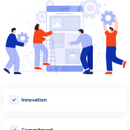
Innovation
Commitment