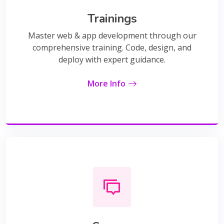
Trainings
Master web & app development through our
comprehensive training. Code, design, and
deploy with expert guidance.
More Info