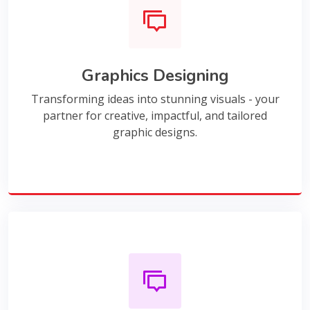
Graphics Designing
Transforming ideas into stunning visuals - your
partner for creative, impactful, and tailored
graphic designs.