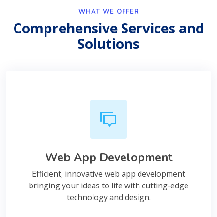
WHAT WE OFFER
Comprehensive Services and
Solutions
Web App Development
Efficient, innovative web app development
bringing your ideas to life with cutting-edge
technology and design.