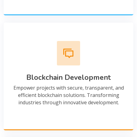
Blockchain Development
Empower projects with secure, transparent, and
efficient blockchain solutions. Transforming
industries through innovative development.