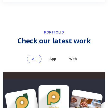
PORTFOLIO
Check our latest work
All
App
Web