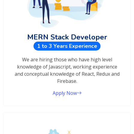
MERN Stack Developer
1 to 3 Years Experience
We are hiring those who have high level
knowledge of Javascript, working experience
and conceptual knowledge of React, Redux and
Firebase.
Apply Now