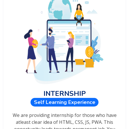
INTERNSHIP
Self Learning Experience
We are providing internship for those who have
atleast clear idea of HTML, CSS, JS, PWA. This