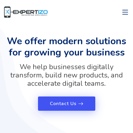
We offer modern solutions
for growing your business
We help businesses digitally
transform, build new products, and
accelerate digital teams.
Contact Us