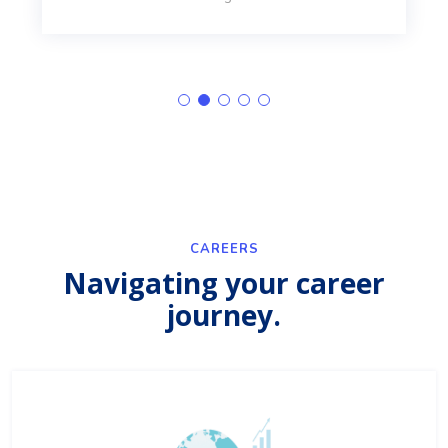
CAREERS
Navigating your career
journey.