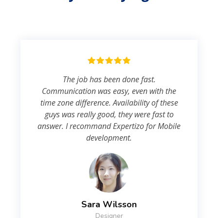
The job has been done fast.
Communication was easy, even with the
time zone difference. Availability of these
guys was really good, they were fast to
answer. I recommand Expertizo for Mobile
development.
Sara Wilsson
Designer