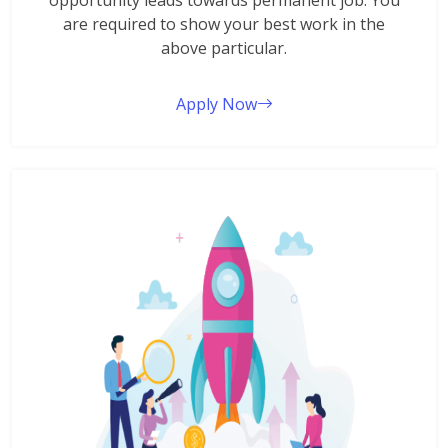
opportunity leads towards permanent job. You
are required to show your best work in the
above particular.
Apply Now