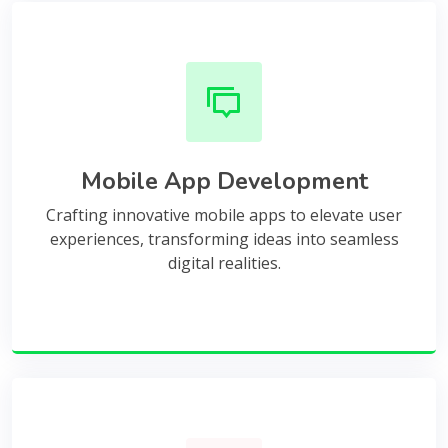
Mobile App Development
Crafting innovative mobile apps to elevate user
experiences, transforming ideas into seamless
digital realities.